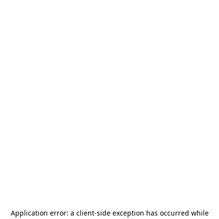
Application error: a
client
-side exception has occurred while