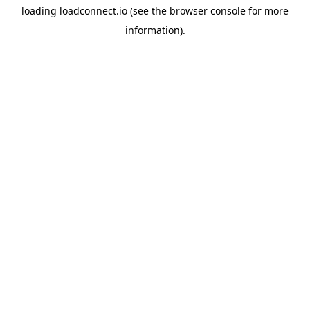
loading
loadconnect.io
(see the
browser console
for more
information).