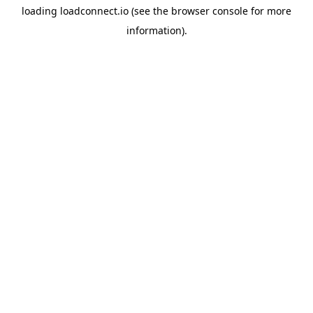
loading
loadconnect.io
(see the
browser console
for more
information).