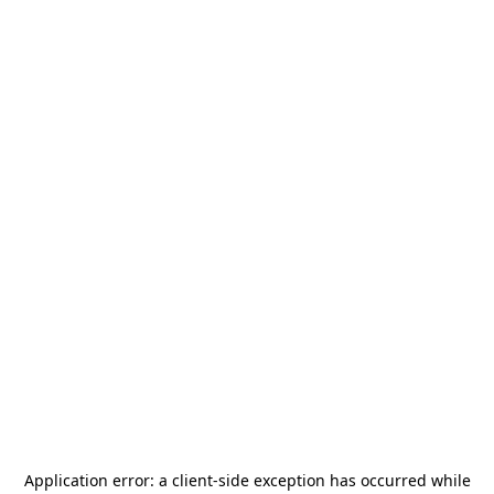
Application error: a
client
-side exception has occurred while