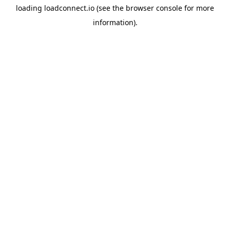
loading
loadconnect.io
(see the
browser console
for more
information).