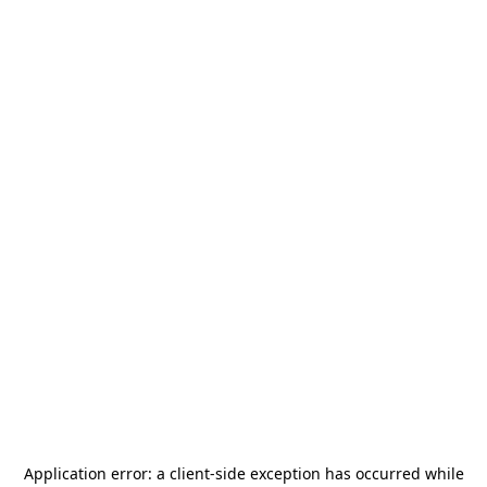
Application error: a
client
-side exception has occurred while