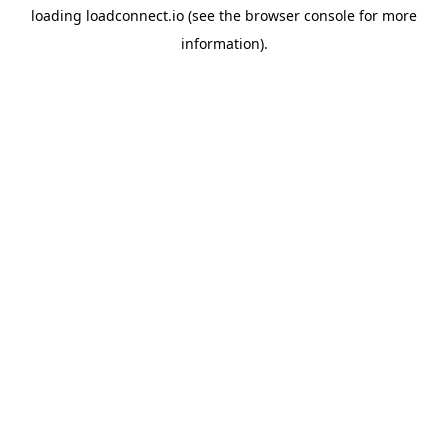
loading
loadconnect.io
(see the
browser console
for more
information).