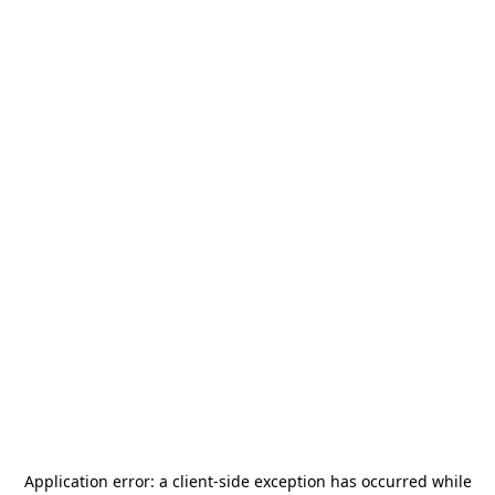
Application error: a
client
-side exception has occurred while