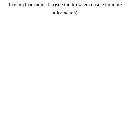
loading
loadconnect.io
(see the
browser console
for more
information).