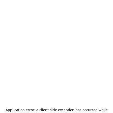
Application error: a
client
-side exception has occurred while