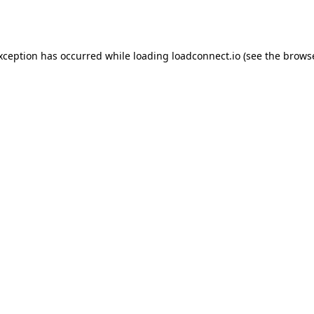
exception has occurred while loading
loadconnect.io
(see the
browse