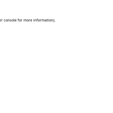
r console
for more information).