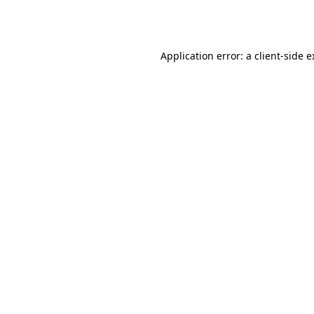
Application error: a
client
-side 