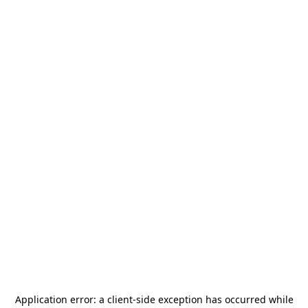
Application error: a
client
-side exception has occurred while