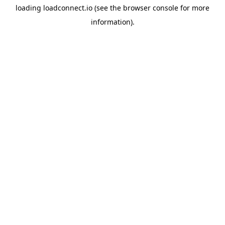
loading
loadconnect.io
(see the
browser console
for more
information).