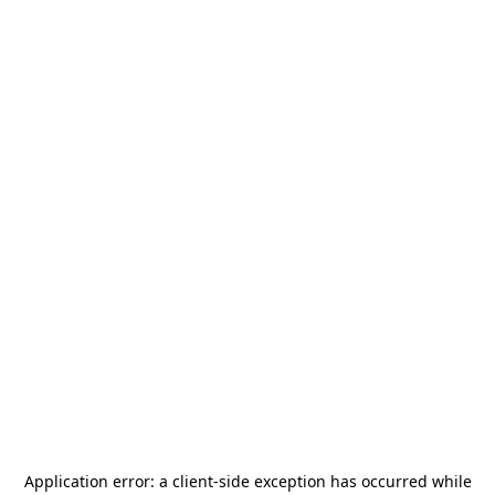
Application error: a
client
-side exception has occurred while