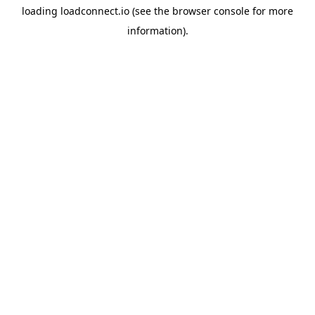
loading
loadconnect.io
(see the
browser console
for more
information).