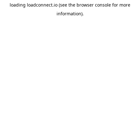
loading
loadconnect.io
(see the
browser console
for more
information).