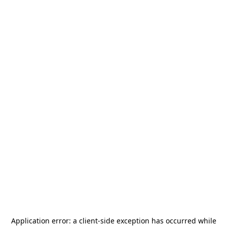
Application error: a
client
-side exception has occurred while