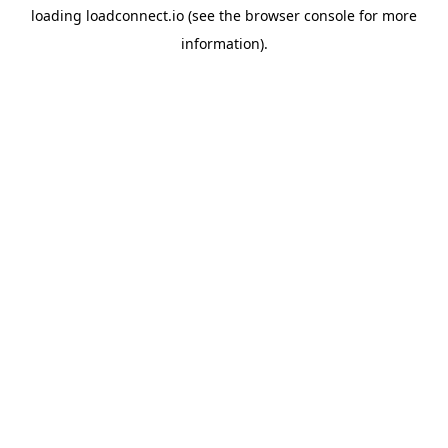
loading
loadconnect.io
(see the
browser console
for more
information).