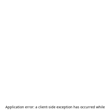
Application error: a
client
-side exception has occurred while