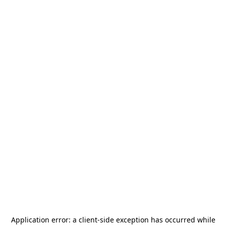
Application error: a
client
-side exception has occurred while