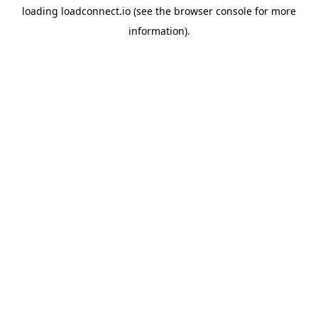
loading
loadconnect.io
(see the
browser console
for more
information).