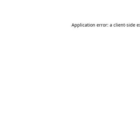
Application error: a
client
-side 