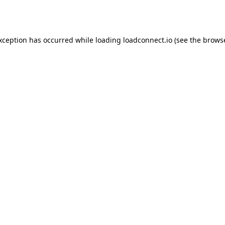
exception has occurred while loading
loadconnect.io
(see the
browse