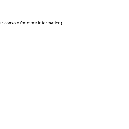
r console
for more information).