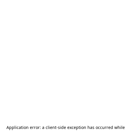
Application error: a
client
-side exception has occurred while