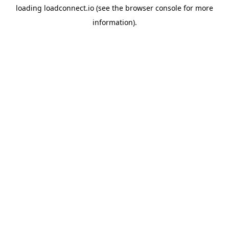
loading
loadconnect.io
(see the
browser console
for more
information).