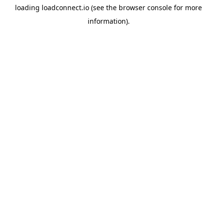
loading
loadconnect.io
(see the
browser console
for more
information).