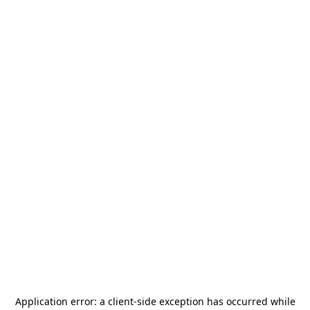
Application error: a
client
-side exception has occurred while