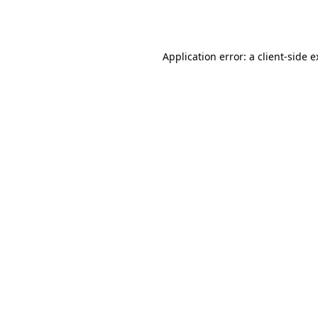
Application error: a
client
-side 