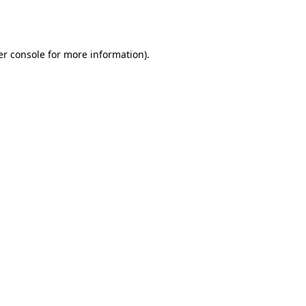
r console
for more information).