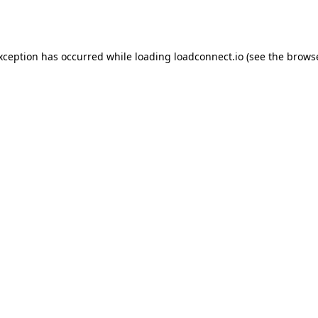
exception has occurred while loading
loadconnect.io
(see the
browse