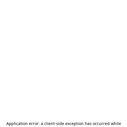
Application error: a
client
-side exception has occurred while