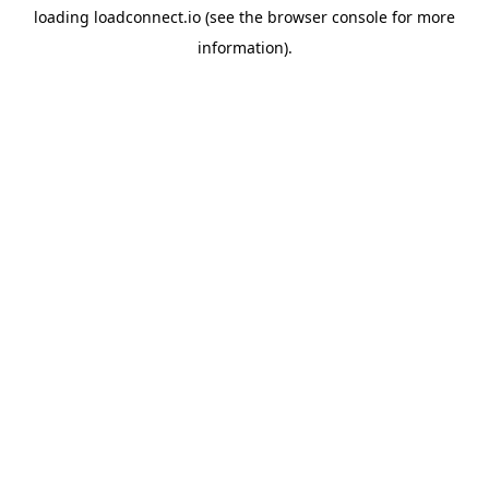
loading
loadconnect.io
(see the
browser console
for more
information).