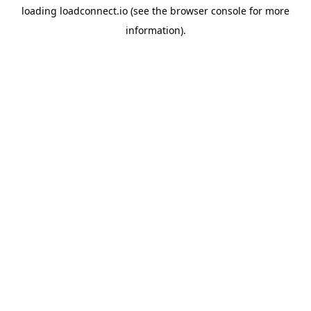
loading
loadconnect.io
(see the
browser console
for more
information).