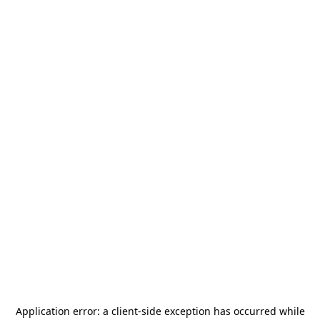
Application error: a
client
-side exception has occurred while