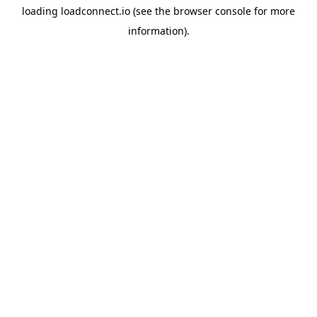
loading
loadconnect.io
(see the
browser console
for more
information).