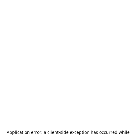
Application error: a
client
-side exception has occurred while