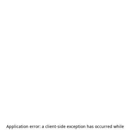
Application error: a
client
-side exception has occurred while