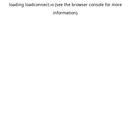
loading
loadconnect.io
(see the
browser console
for more
information).