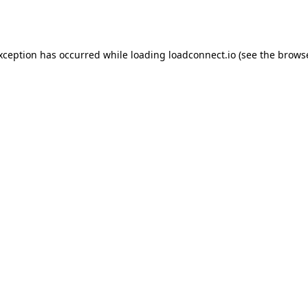
exception has occurred while loading
loadconnect.io
(see the
browse