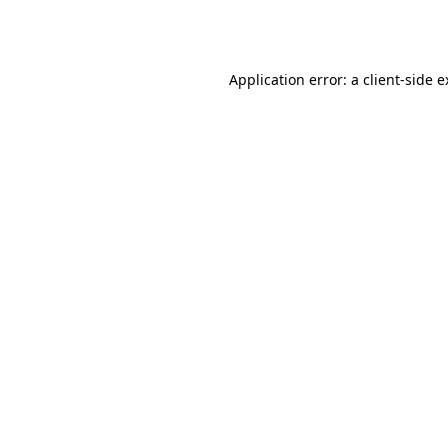
Application error: a
client
-side 