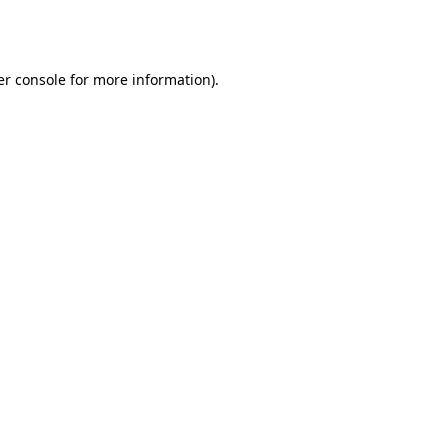
r console
for more information).