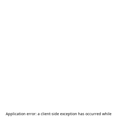
Application error: a
client
-side exception has occurred while