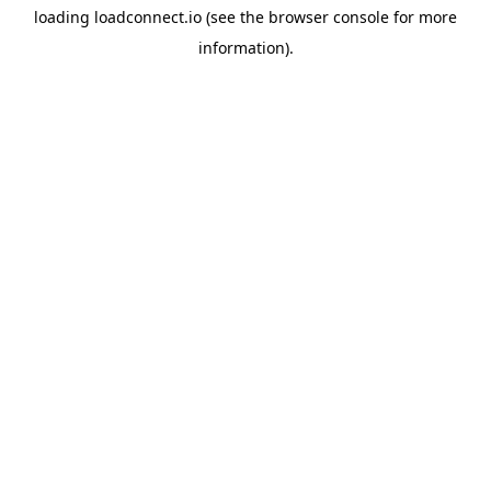
loading
loadconnect.io
(see the
browser console
for more
information).