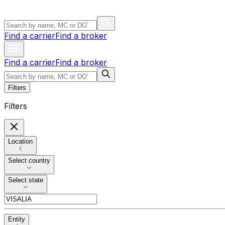
Find a carrier
Find a broker
Find a carrier
Find a broker
Filters
Filters
Location
Select country
Select state
Entity