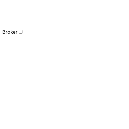
Broker