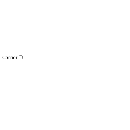
Carrier