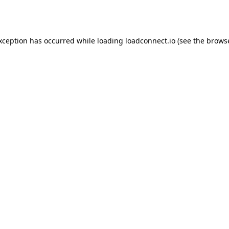
exception has occurred while loading
loadconnect.io
(see the
browse