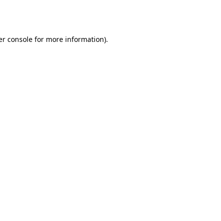
r console
for more information).