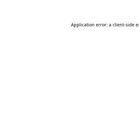
Application error: a
client
-side 