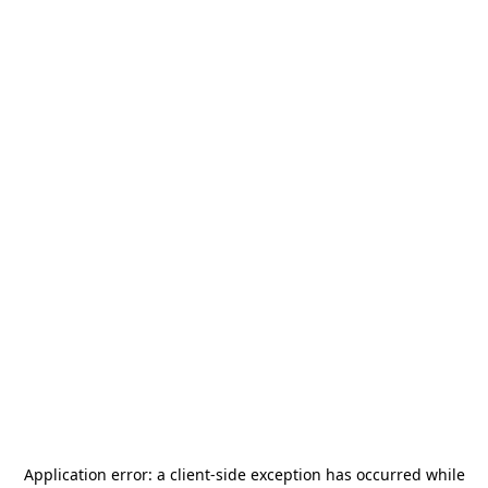
Application error: a
client
-side exception has occurred while