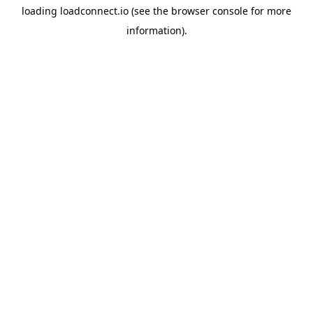
loading
loadconnect.io
(see the
browser console
for more
information).