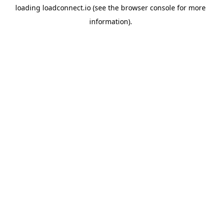
loading
loadconnect.io
(see the
browser console
for more
information).