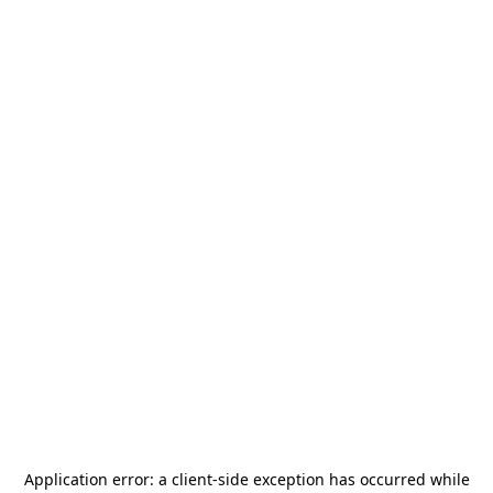
Application error: a
client
-side exception has occurred while