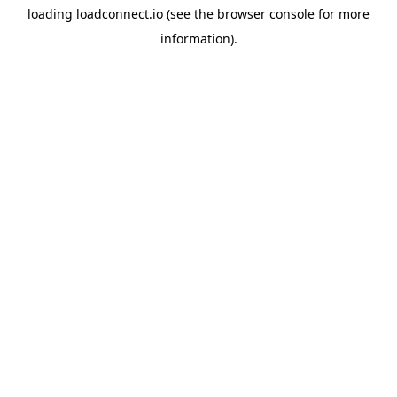
loading
loadconnect.io
(see the
browser console
for more
information).