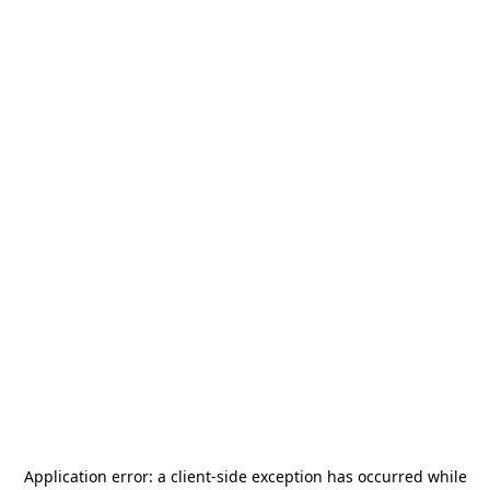
Application error: a
client
-side exception has occurred while