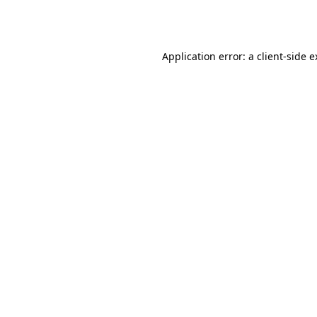
Application error: a
client
-side 