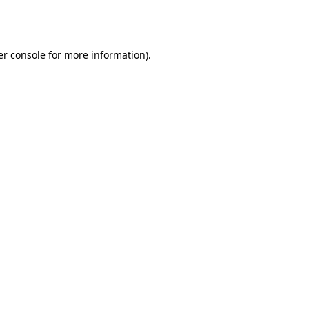
r console
for more information).