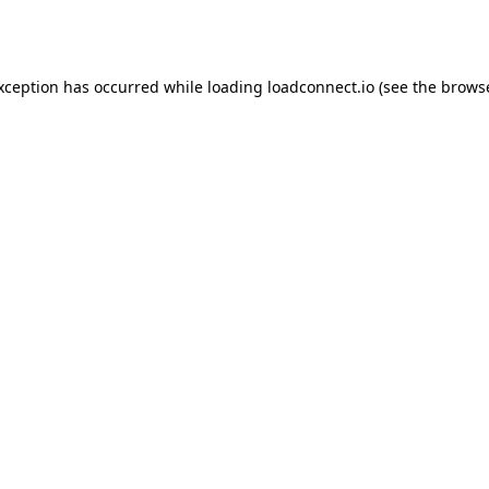
exception has occurred while loading
loadconnect.io
(see the
browse