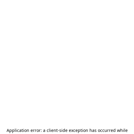
Application error: a
client
-side exception has occurred while