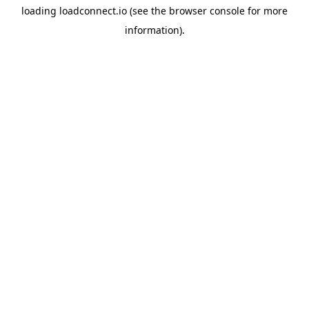
loading
loadconnect.io
(see the
browser console
for more
information).