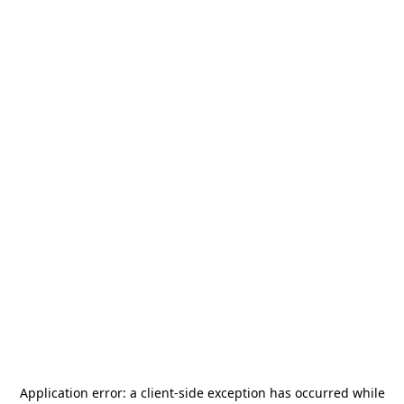
Application error: a
client
-side exception has occurred while