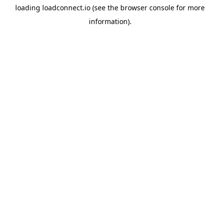
loading
loadconnect.io
(see the
browser console
for more
information).