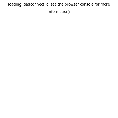
loading
loadconnect.io
(see the
browser console
for more
information).