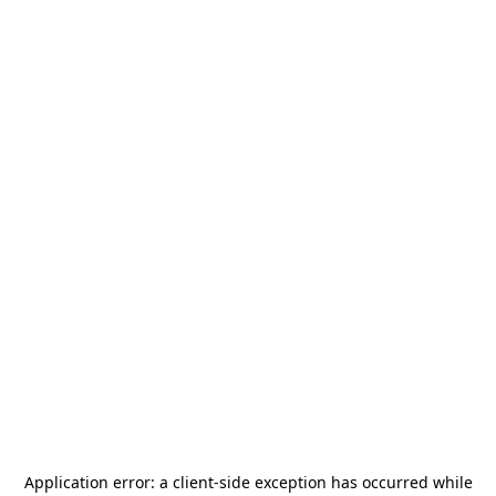
Application error: a
client
-side exception has occurred while