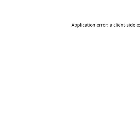
Application error: a
client
-side 