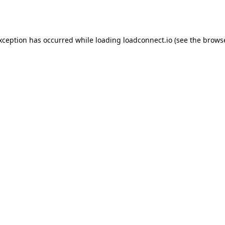
exception has occurred while loading
loadconnect.io
(see the
browse