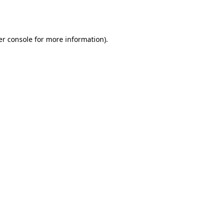
r console
for more information).