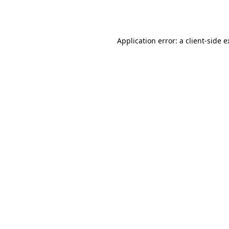
Application error: a
client
-side 