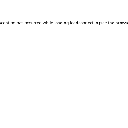
exception has occurred while loading
loadconnect.io
(see the
browse