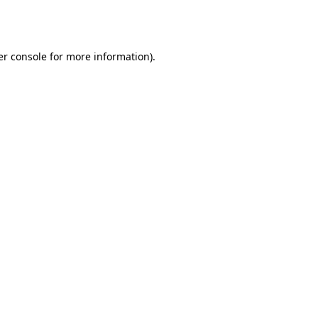
r console
for more information).