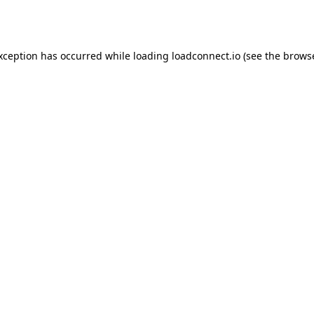
exception has occurred while loading
loadconnect.io
(see the
browse