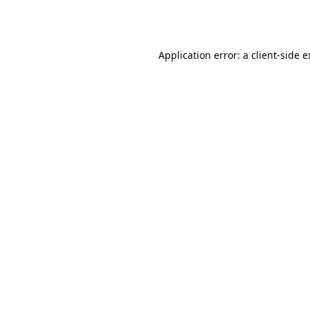
Application error: a
client
-side 