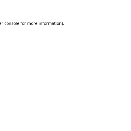
r console
for more information).