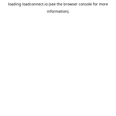
loading
loadconnect.io
(see the
browser console
for more
information).