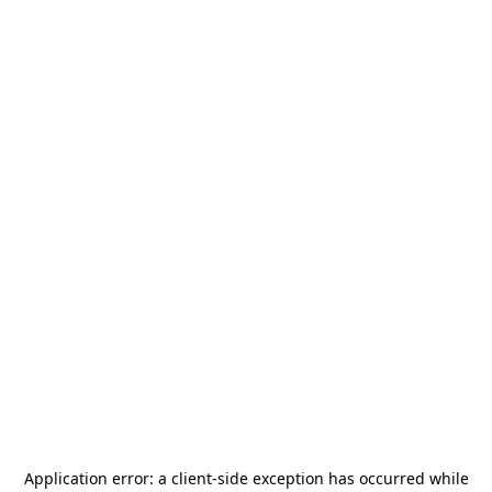
Application error: a
client
-side exception has occurred while