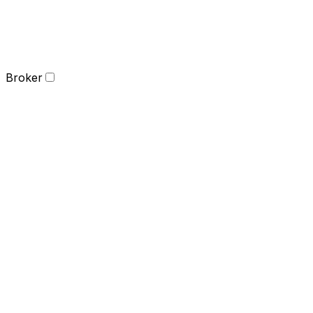
Broker