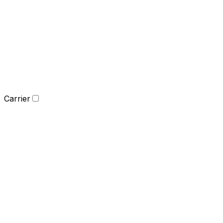
Carrier