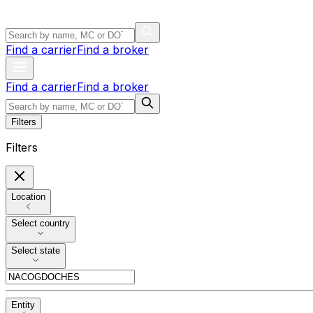
Find a carrier
Find a broker
Find a carrier
Find a broker
Filters
Filters
Location
Select country
Select state
Entity