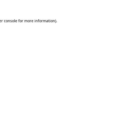
r console
for more information).