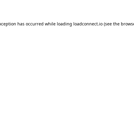
exception has occurred while loading
loadconnect.io
(see the
browse