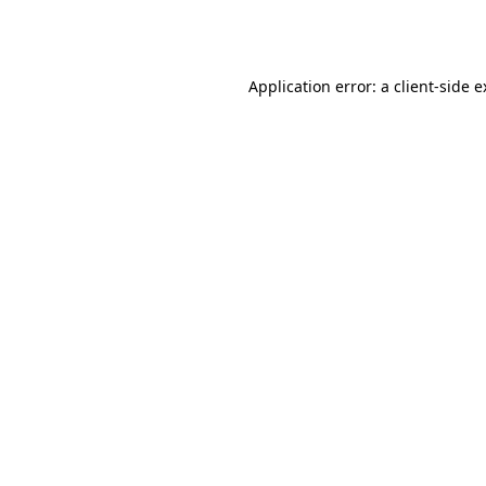
Application error: a
client
-side 