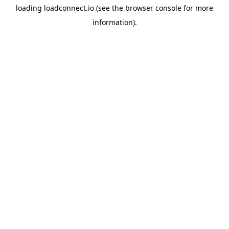
loading
loadconnect.io
(see the
browser console
for more
information).