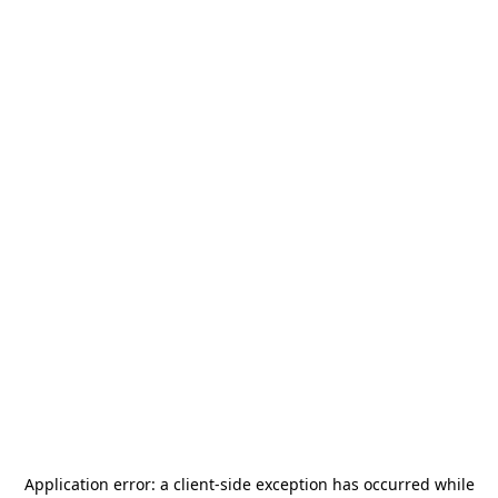
Application error: a
client
-side exception has occurred while