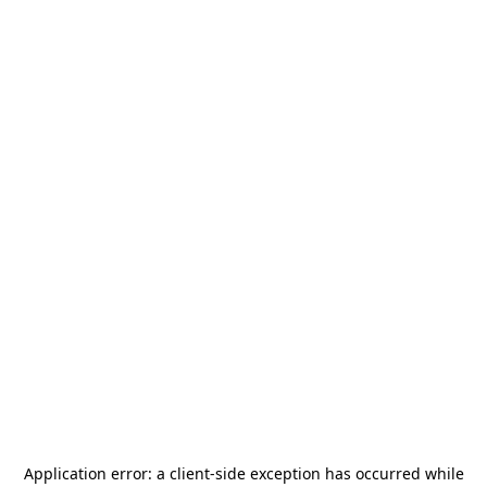
Application error: a
client
-side exception has occurred while