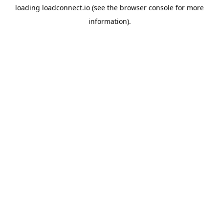
loading
loadconnect.io
(see the
browser console
for more
information).