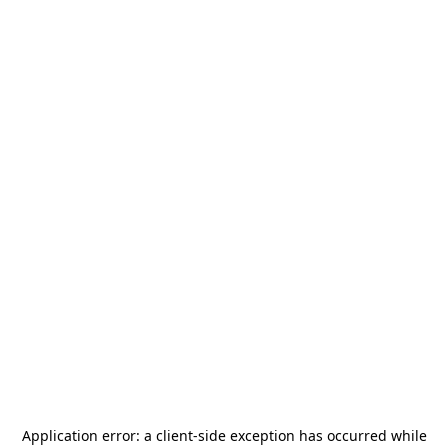
Application error: a
client
-side exception has occurred while