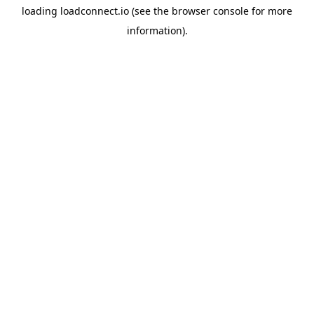
loading
loadconnect.io
(see the
browser console
for more
information).