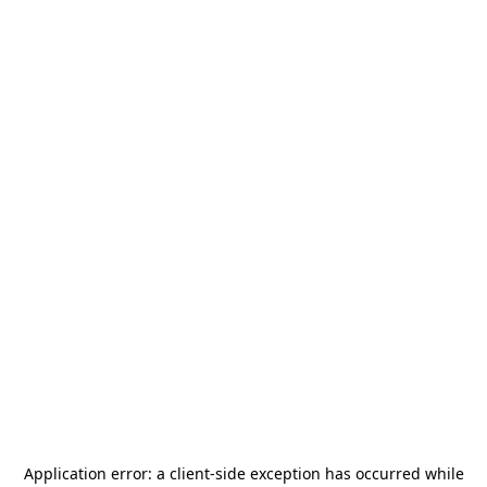
Application error: a
client
-side exception has occurred while