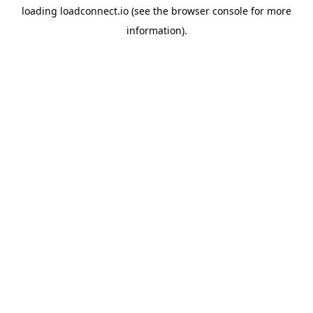
loading
loadconnect.io
(see the
browser console
for more
information).