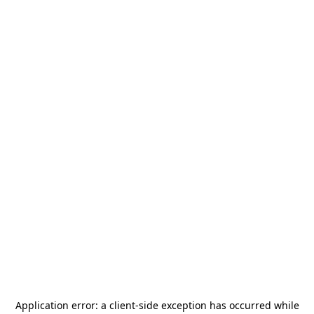
Application error: a
client
-side exception has occurred while