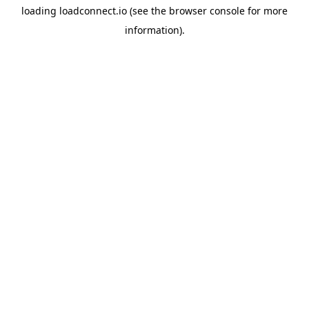
loading
loadconnect.io
(see the
browser console
for more
information).