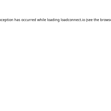
exception has occurred while loading
loadconnect.io
(see the
browse