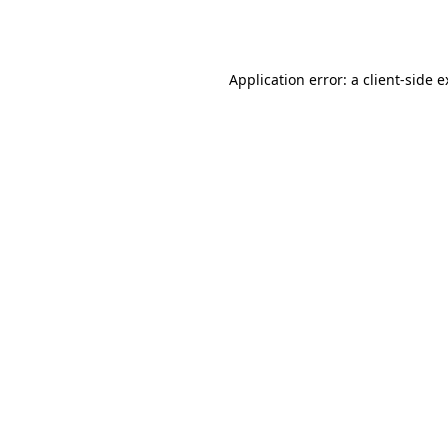
Application error: a
client
-side 