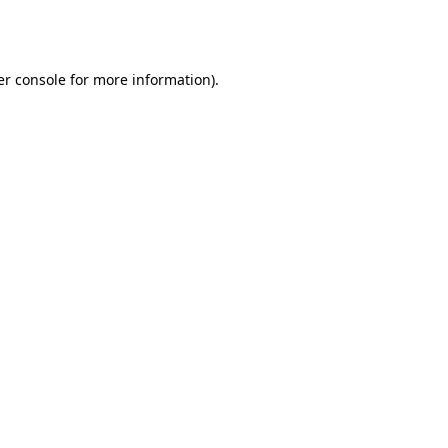
r console
for more information).