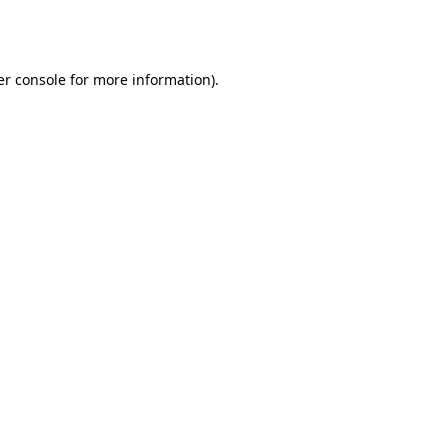
r console
for more information).