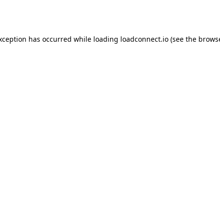
exception has occurred while loading
loadconnect.io
(see the
browse