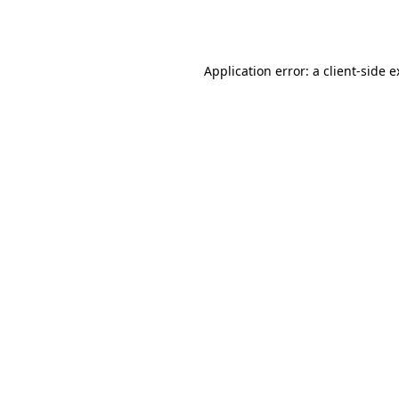
Application error: a
client
-side 