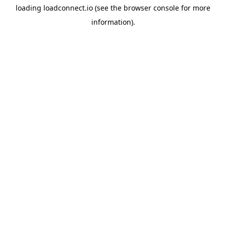
loading
loadconnect.io
(see the
browser console
for more
information).