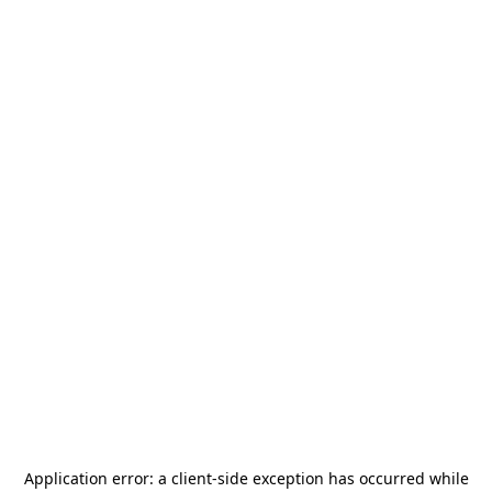
Application error: a
client
-side exception has occurred while