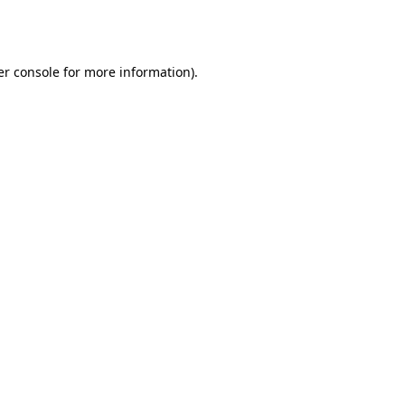
r console
for more information).