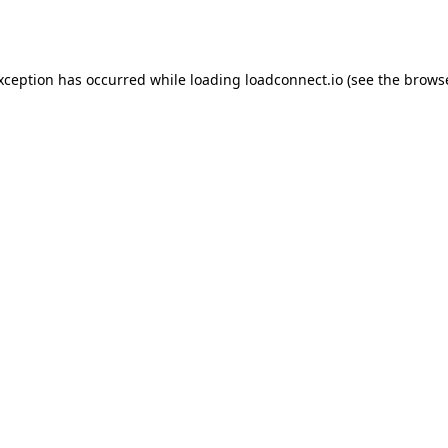
exception has occurred while loading
loadconnect.io
(see the
browse