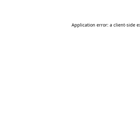
Application error: a
client
-side 