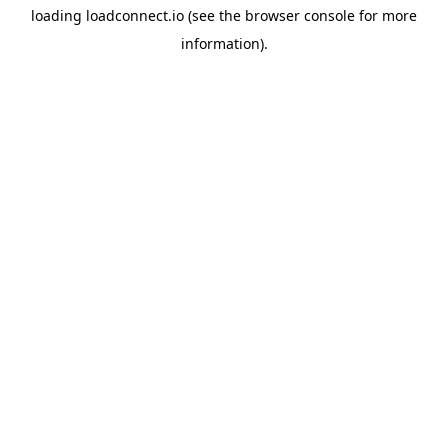
loading
loadconnect.io
(see the
browser console
for more
information).