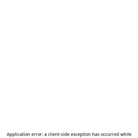
Application error: a
client
-side exception has occurred while