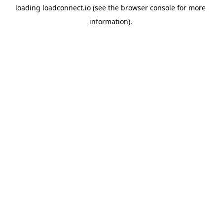
loading
loadconnect.io
(see the
browser console
for more
information).