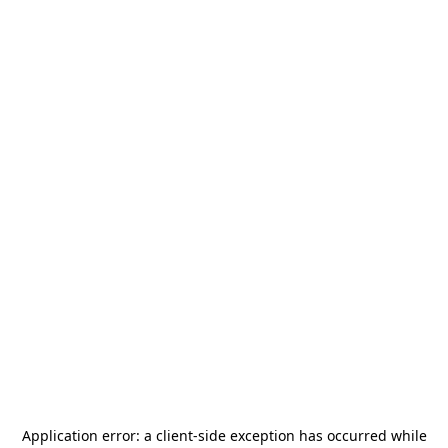
Application error: a
client
-side exception has occurred while