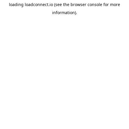
loading
loadconnect.io
(see the
browser console
for more
information).