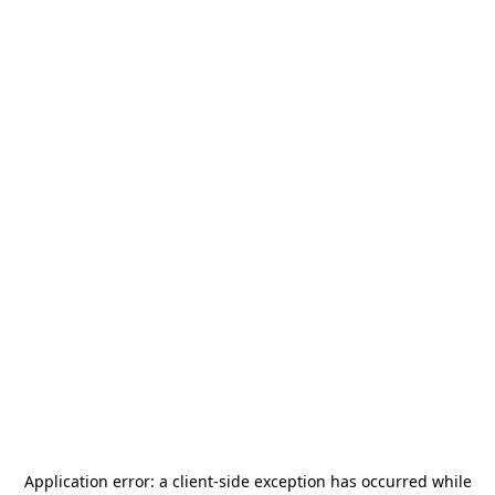
Application error: a
client
-side exception has occurred while