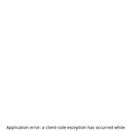
Application error: a
client
-side exception has occurred while