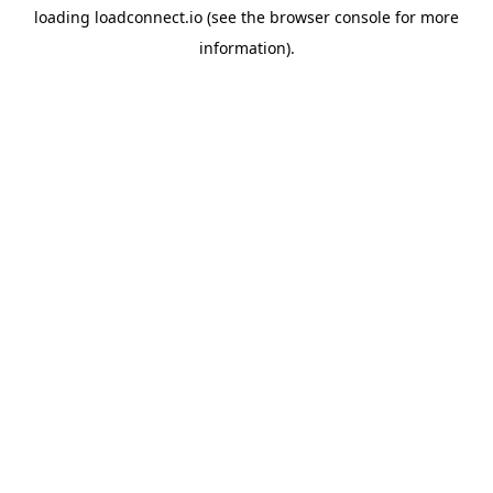
loading
loadconnect.io
(see the
browser console
for more
information).