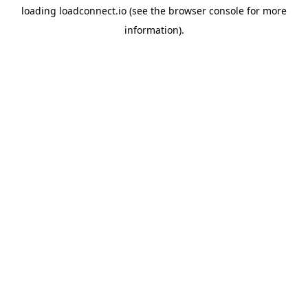
loading
loadconnect.io
(see the
browser console
for more
information).