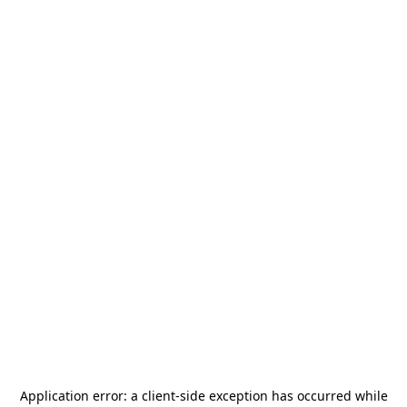
Application error: a
client
-side exception has occurred while